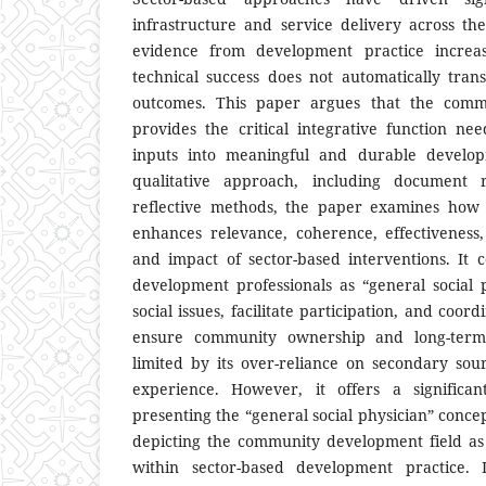
infrastructure and service delivery across t
evidence from development practice increas
technical success does not automatically trans
outcomes. This paper argues that the comm
provides the critical integrative function nee
inputs into meaningful and durable develo
qualitative approach, including document 
reflective methods, the paper examines ho
enhances relevance, coherence, effectiveness, e
and impact of sector-based interventions. It
development professionals as “general social
social issues, facilitate participation, and coord
ensure community ownership and long-term 
limited by its over-reliance on secondary so
experience. However, it offers a significan
presenting the “general social physician” conce
depicting the community development field as 
within sector-based development practice.