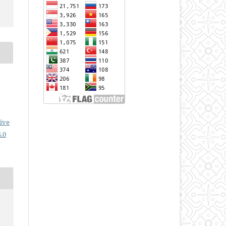
ive
.0