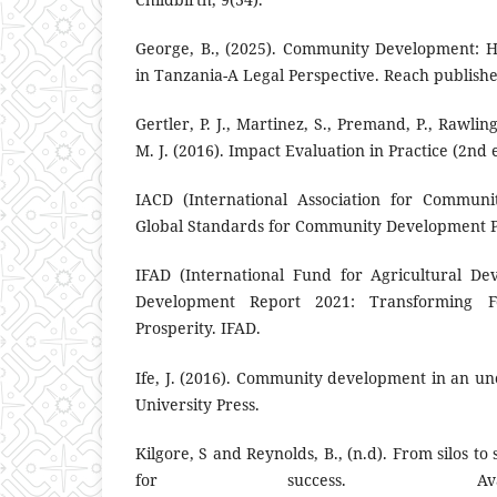
George, B., (2025). Community Development: 
in Tanzania-A Legal Perspective. Reach publishe
Gertler, P. J., Martinez, S., Premand, P., Rawlin
M. J. (2016). Impact Evaluation in Practice (2nd 
IACD (International Association for Communi
Global Standards for Community Development Pr
IFAD (International Fund for Agricultural De
Development Report 2021: Transforming F
Prosperity. IFAD.
Ife, J. (2016). Community development in an u
University Press.
Kilgore, S and Reynolds, B., (n.d). From silos t
for success. Ava