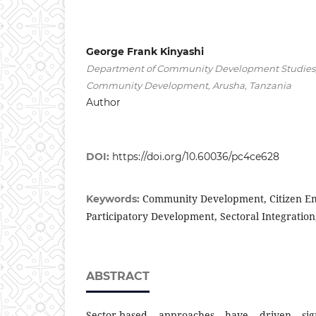
George Frank Kinyashi
Department of Community Development Studies, T
Community Development, Arusha, Tanzania
Author
DOI:
https://doi.org/10.60036/pc4ce628
Community Development, Citizen 
Keywords:
Participatory Development, Sectoral Integration,
ABSTRACT
Sector-based approaches have driven sign