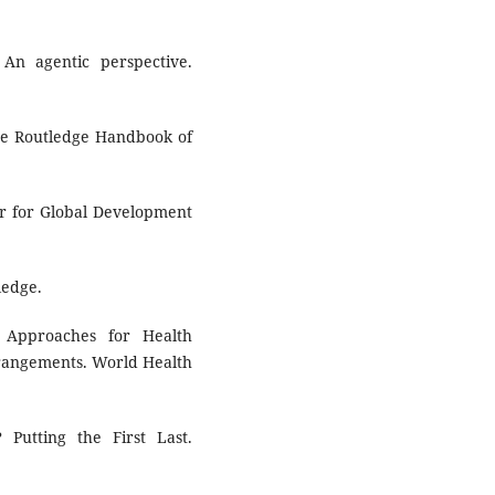
 An agentic perspective.
The Routledge Handbook of
er for Global Development
ledge.
e Approaches for Health
rangements. World Health
Putting the First Last.