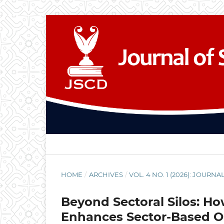
HOME
/
ARCHIVES
/
VOL. 4 NO. 1 (2026): JOU
Beyond Sectoral Silos: 
Enhances Sector-Based O