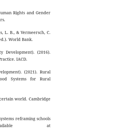
Human Rights and Gender
rs.
gs, L. B., & Vermeersch, C.
ed.). World Bank.
ty Development). (2016).
actice. IACD.
velopment). (2021). Rural
ood Systems for Rural
ncertain world. Cambridge
o systems reframing schools
ilable at