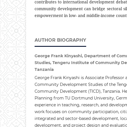
contributes to international development deb
community development can bridge sectoral sil
empowerment in low- and middle-income countr
AUTHOR BIOGRAPHY
George Frank Kinyashi, Department of Co
Studies, Tengeru Institute of Community D
Tanzania
George Frank Kinyashi is Associate Professor 
Community Development Studies of the Tenger
Community Development (TICD), Tanzania. He 
Planning from TU Dortmund University, Germa
experience in teaching, research, and develop
work focuses on community participation, ci
integrated and sector-based development, lo
development, and project design and evaluati