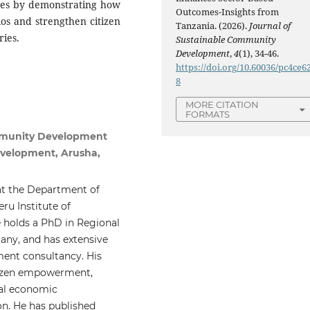
ates by demonstrating how
Outcomes-Insights from
os and strengthen citizen
Tanzania. (2026).
Journal of
ies.
Sustainable Community
Development
,
4
(1), 34-46.
https://doi.org/10.60036/pc4ce6
8
MORE CITATION
FORMATS
mmunity Development
evelopment, Arusha,
at the Department of
u Institute of
holds a PhD in Regional
ny, and has extensive
ment consultancy. His
tizen empowerment,
cal economic
on. He has published