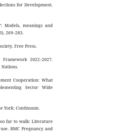
lections for Development.
n”: Models, meanings and
3), 269–283.
ociety. Free Press.
g Framework 2022–2027.
 Nations.
pment Cooperation: What
lementing Sector Wide
ew York: Continuum.
too far to walk: Literature
ce use. BMC Pregnancy and