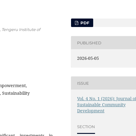
PDF
engeru Institute of
PUBLISHED
2026-05-05
ISSUE
Empowerment,
 Sustainability
Vol. 4 No. 1 (2026): Journal o
Sustainable Community
Development
SECTION
ificant investments in