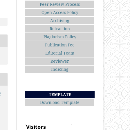
Peer Review Process
Open Access Policy
Archiving
Retraction
Plagiarism Policy
Publication Fee
Editorial Team
Reviewer
Indexing
f
TEMPLATE
Download Template