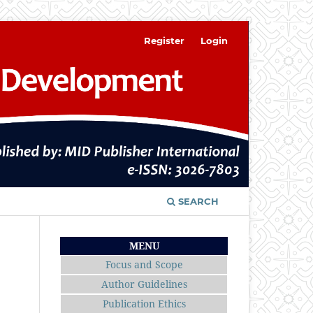
Register
Login
SEARCH
MENU
Focus and Scope
Author Guidelines
Publication Ethics