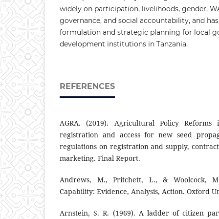
widely on participation, livelihoods, gender,
governance, and social accountability, and has
formulation and strategic planning for local
development institutions in Tanzania.
REFERENCES
AGRA. (2019). Agricultural Policy Reforms
registration and access for new seed propaga
regulations on registration and supply, contrac
marketing. Final Report.
Andrews, M., Pritchett, L., & Woolcock, M.
Capability: Evidence, Analysis, Action. Oxford Un
Arnstein, S. R. (1969). A ladder of citizen par