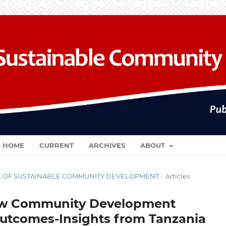
HOME
CURRENT
ARCHIVES
ABOUT
RNAL OF SUSTAINABLE COMMUNITY DEVELOPMENT
/
Articles
How Community Development
utcomes-Insights from Tanzania