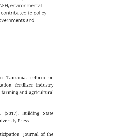
 WASH, environmental
 contributed to policy
 governments and
 in Tanzania: reform on
tion, fertilizer industry
t farming and agricultural
 (2017). Building State
iversity Press.
ticipation. Journal of the