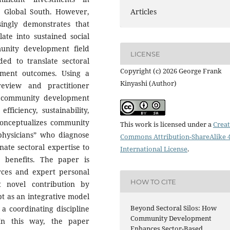
he Global South. However,
Articles
ingly demonstrates that
late into sustained social
unity development field
LICENSE
ded to translate sectoral
Copyright (c) 2026 George Frank
pment outcomes. Using a
Kinyashi (Author)
review and practitioner
w community development
fficiency, sustainability,
 conceptualizes community
This work is licensed under a
Creat
 physicians” who diagnose
Commons Attribution-ShareAlike 4
inate sectoral expertise to
International License
.
benefits. The paper is
urces and expert personal
HOW TO CITE
t novel contribution by
pt as an integrative model
Beyond Sectoral Silos: How
a coordinating discipline
Community Development
 In this way, the paper
Enhances Sector-Based