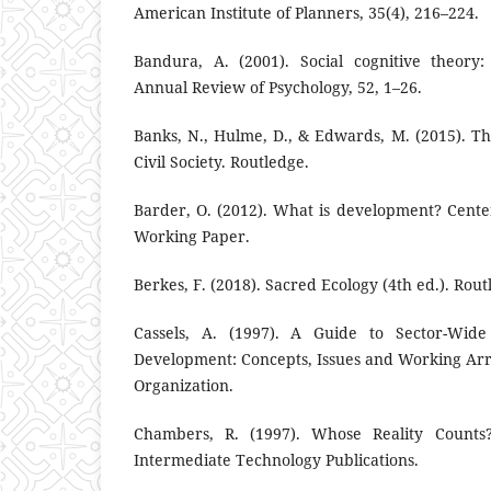
American Institute of Planners, 35(4), 216–224.
Bandura, A. (2001). Social cognitive theory:
Annual Review of Psychology, 52, 1–26.
Banks, N., Hulme, D., & Edwards, M. (2015). 
Civil Society. Routledge.
Barder, O. (2012). What is development? Cent
Working Paper.
Berkes, F. (2018). Sacred Ecology (4th ed.). Rout
Cassels, A. (1997). A Guide to Sector-Wid
Development: Concepts, Issues and Working Ar
Organization.
Chambers, R. (1997). Whose Reality Counts? 
Intermediate Technology Publications.