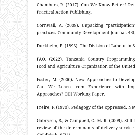
Chambers, R. (2017). Can We Know Better? Ref
Practical Action Publishing.
Cornwall, A. (2008). Unpacking “participatio
practices. Community Development Journal, 43(
Durkheim, E. (1893). The Division of Labour in S
FAO. (2022). Tanzania Country Programmin
Food and Agriculture Organization of the United
Foster, M. (2000). New Approaches to Develo
Can We Learn from Experience with Imp
Approaches? ODI Working Paper.
Freire, P. (1970). Pedagogy of the oppressed. N
Gabrysch, S., & Campbell, O. M. R. (2009). Still 
review of the determinants of delivery servi
Childbirth, 9(34).