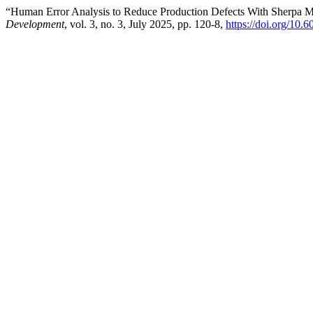
“Human Error Analysis to Reduce Production Defects With Sherpa
Development
, vol. 3, no. 3, July 2025, pp. 120-8,
https://doi.org/10.