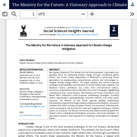
The Ministry for the Future: A Visionary Approach to Climate Change Mitigation