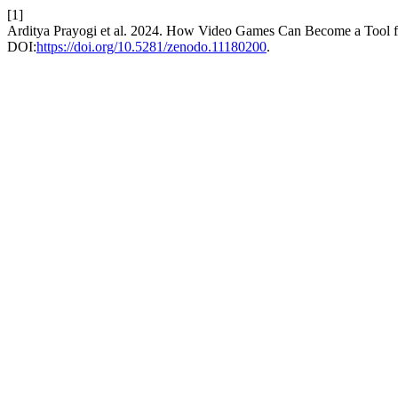
[1]
Arditya Prayogi et al. 2024. How Video Games Can Become a Tool fo
DOI:
https://doi.org/10.5281/zenodo.11180200
.