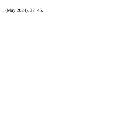
2, 1 (May 2024), 37–45.