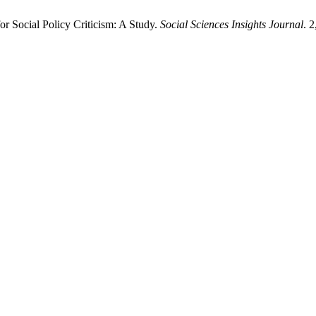
r Social Policy Criticism: A Study.
Social Sciences Insights Journal
. 