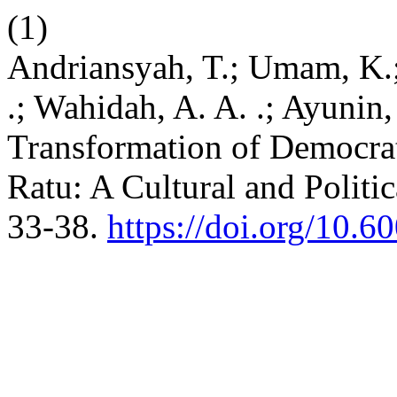
(1)
Andriansyah, T.; Umam, K.
.; Wahidah, A. A. .; Ayunin,
Transformation of Democrat
Ratu: A Cultural and Politi
33-38.
https://doi.org/10.