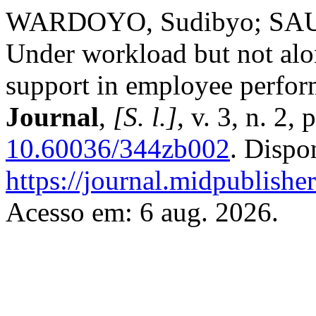
WARDOYO, Sudibyo; SAUS
Under workload but not alo
support in employee perfo
Journal
,
[S. l.]
, v. 3, n. 2
10.60036/344zb002
. Dispo
https://journal.midpublishe
Acesso em: 6 aug. 2026.