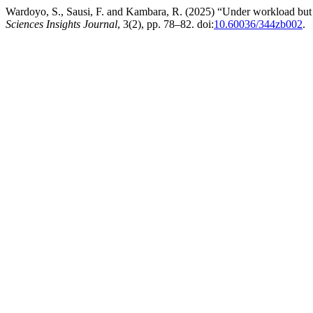
Wardoyo, S., Sausi, F. and Kambara, R. (2025) “Under workload but 
Sciences Insights Journal
, 3(2), pp. 78–82. doi:
10.60036/344zb002
.