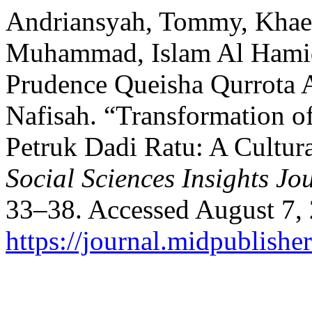
Andriansyah, Tommy, Khae
Muhammad, Islam Al Hamid
Prudence Queisha Qurrota 
Nafisah. “Transformation o
Petruk Dadi Ratu: A Cultura
Social Sciences Insights Jo
33–38. Accessed August 7,
https://journal.midpublishe