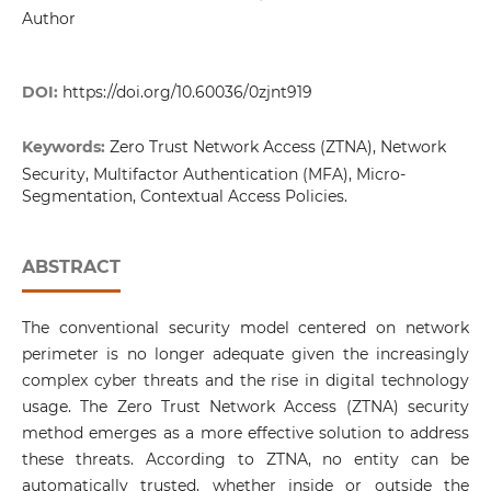
Author
DOI:
https://doi.org/10.60036/0zjnt919
Keywords:
Zero Trust Network Access (ZTNA), Network
Security, Multifactor Authentication (MFA), Micro-
Segmentation, Contextual Access Policies.
ABSTRACT
The conventional security model centered on network
perimeter is no longer adequate given the increasingly
complex cyber threats and the rise in digital technology
usage. The Zero Trust Network Access (ZTNA) security
method emerges as a more effective solution to address
these threats. According to ZTNA, no entity can be
automatically trusted, whether inside or outside the