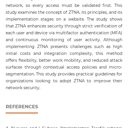
network, so every access must be validated first. This
study examines the concept of ZTNA, its principles, and its
implementation stages on a website. The study shows
that ZTNA enhances security through strict verification of
each user and device via multifactor authentication (MFA)
and continuous monitoring of user activity. Although
implementing ZTNA presents challenges such as high
initial costs and integration complexity, this method
offers flexibility, better work mobility, and reduced attack
surfaces through contextual access policies and micro-
segmentation. This study provides practical guidelines for
organizations looking to adopt ZTNA to improve their
network security.
REFERENCES