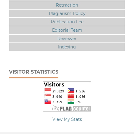
Retraction
Plagiarism Policy
Publication Fee
Editorial Team
Reviewer
Indexing
VISITOR STATISTICS
View My Stats