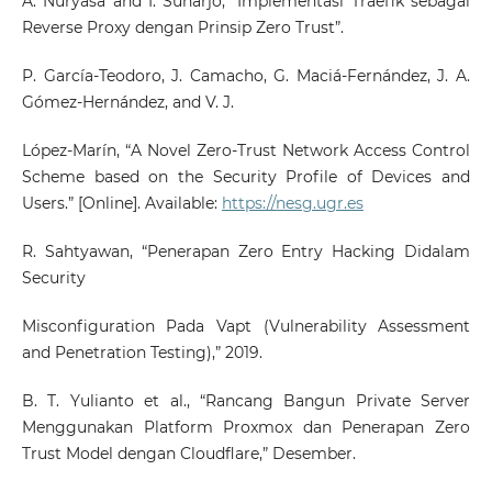
A. Nuryasa and I. Suharjo, “Implementasi Traefik sebagai
Reverse Proxy dengan Prinsip Zero Trust”.
P. García-Teodoro, J. Camacho, G. Maciá-Fernández, J. A.
Gómez-Hernández, and V. J.
López-Marín, “A Novel Zero-Trust Network Access Control
Scheme based on the Security Profile of Devices and
Users.” [Online]. Available:
https://nesg.ugr.es
R. Sahtyawan, “Penerapan Zero Entry Hacking Didalam
Security
Misconfiguration Pada Vapt (Vulnerability Assessment
and Penetration Testing),” 2019.
B. T. Yulianto et al., “Rancang Bangun Private Server
Menggunakan Platform Proxmox dan Penerapan Zero
Trust Model dengan Cloudflare,” Desember.