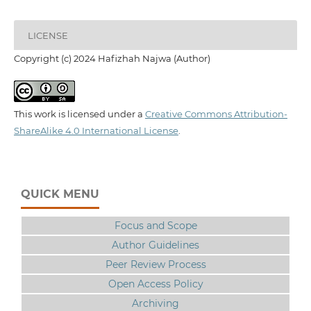
LICENSE
Copyright (c) 2024 Hafizhah Najwa (Author)
This work is licensed under a
Creative Commons Attribution-
ShareAlike 4.0 International License
.
QUICK MENU
Focus and Scope
Author Guidelines
Peer Review Process
Open Access Policy
Archiving