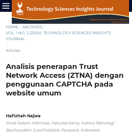
HOME
/
ARCHIVES
/
VOL. 1 NO. 2 (2024): TECHNOLOGY SCIENCES INSIGHTS
JOURNAL
/
Articles
Analisis penerapan Trust
Network Access (ZTNA) dengan
penggunaan CAPTCHA pada
website umum
Hafizhah Najwa
Prodi Sistem Informasi, Fakultas Sains, Institut Teknologi
Bacharuddin Jusuf Habibie, Parepare, Indonesia