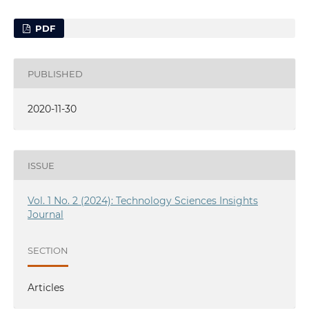
PDF
PUBLISHED
2020-11-30
ISSUE
Vol. 1 No. 2 (2024): Technology Sciences Insights
Journal
SECTION
Articles