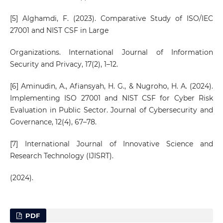
[5] Alghamdi, F. (2023). Comparative Study of ISO/IEC
27001 and NIST CSF in Large
Organizations. International Journal of Information
Security and Privacy, 17(2), 1–12.
[6] Aminudin, A., Afiansyah, H. G., & Nugroho, H. A. (2024).
Implementing ISO 27001 and NIST CSF for Cyber Risk
Evaluation in Public Sector. Journal of Cybersecurity and
Governance, 12(4), 67–78.
[7] International Journal of Innovative Science and
Research Technology (IJISRT).
(2024).
PDF