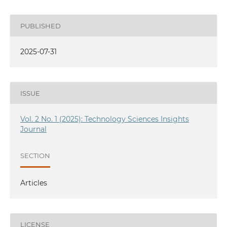
PUBLISHED
2025-07-31
ISSUE
Vol. 2 No. 1 (2025): Technology Sciences Insights
Journal
SECTION
Articles
LICENSE