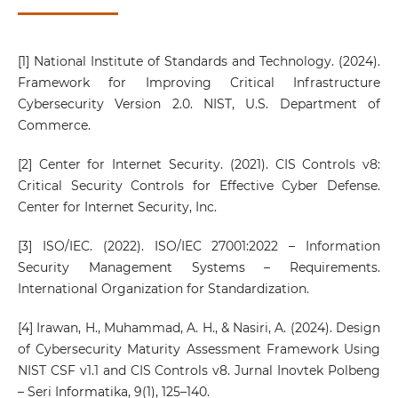
[1] National Institute of Standards and Technology. (2024).
Framework for Improving Critical Infrastructure
Cybersecurity Version 2.0. NIST, U.S. Department of
Commerce.
[2] Center for Internet Security. (2021). CIS Controls v8:
Critical Security Controls for Effective Cyber Defense.
Center for Internet Security, Inc.
[3] ISO/IEC. (2022). ISO/IEC 27001:2022 – Information
Security Management Systems – Requirements.
International Organization for Standardization.
[4] Irawan, H., Muhammad, A. H., & Nasiri, A. (2024). Design
of Cybersecurity Maturity Assessment Framework Using
NIST CSF v1.1 and CIS Controls v8. Jurnal Inovtek Polbeng
– Seri Informatika, 9(1), 125–140.