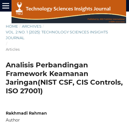
HOME
/
ARCHIVES
/
VOL. 2 NO. 1 (2025): TECHNOLOGY SCIENCES INSIGHTS
JOURNAL
/
Articles
Analisis Perbandingan
Framework Keamanan
Jaringan(NIST CSF, CIS Controls,
ISO 27001)
Rakhmadi Rahman
Author