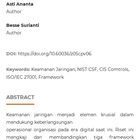
Asti Ananta
Author
Besse Surianti
Author
DOI:
https://doi.org/10.60036/z05cpv06
Keywords:
Keamanan Jaringan, NIST CSF, CIS Comtrols,
ISO/IEC 27001, Framework
ABSTRACT
Keamanan jaringan menjadi elemen krusial dalam
mendukung keberlangsungan
operasional organisasi pada era digital saat ini. Riset ini
mengkaji dan membandingkan tiga framework