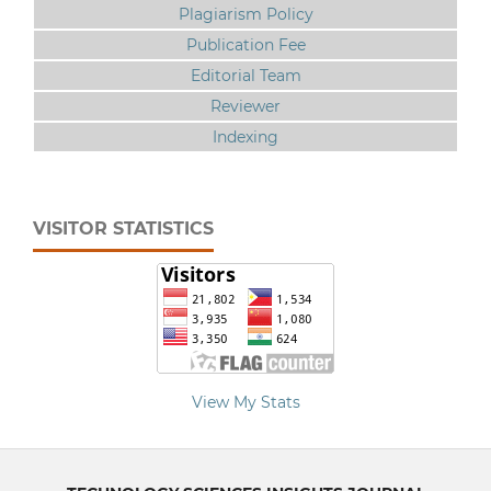
Plagiarism Policy
Publication Fee
Editorial Team
Reviewer
Indexing
VISITOR STATISTICS
View My Stats