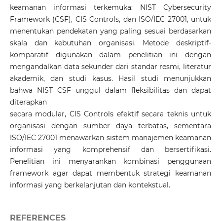
keamanan informasi terkemuka: NIST Cybersecurity
Framework (CSF), CIS Controls, dan ISO/IEC 27001, untuk
menentukan pendekatan yang paling sesuai berdasarkan
skala dan kebutuhan organisasi. Metode deskriptif-
komparatif digunakan dalam penelitian ini dengan
mengandalkan data sekunder dari standar resmi, literatur
akademik, dan studi kasus. Hasil studi menunjukkan
bahwa NIST CSF unggul dalam fleksibilitas dan dapat
diterapkan
secara modular, CIS Controls efektif secara teknis untuk
organisasi dengan sumber daya terbatas, sementara
ISO/IEC 27001 menawarkan sistem manajemen keamanan
informasi yang komprehensif dan bersertifikasi.
Penelitian ini menyarankan kombinasi penggunaan
framework agar dapat membentuk strategi keamanan
informasi yang berkelanjutan dan kontekstual.
REFERENCES