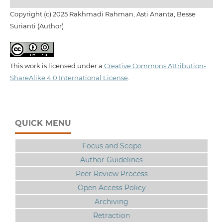
Copyright (c) 2025 Rakhmadi Rahman, Asti Ananta, Besse
Surianti (Author)
This work is licensed under a
Creative Commons Attribution-
ShareAlike 4.0 International License
.
QUICK MENU
Focus and Scope
Author Guidelines
Peer Review Process
Open Access Policy
Archiving
Retraction