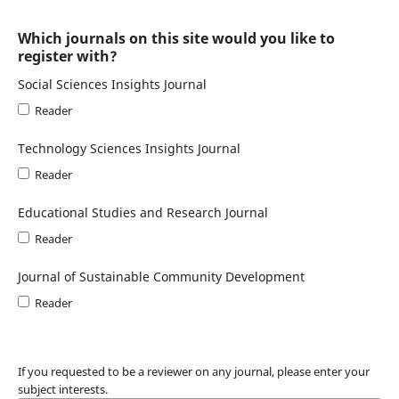
Which journals on this site would you like to
register with?
Social Sciences Insights Journal
Reader
Technology Sciences Insights Journal
Reader
Educational Studies and Research Journal
Reader
Journal of Sustainable Community Development
Reader
If you requested to be a reviewer on any journal, please enter your
subject interests.