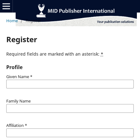
Home
/
Register
Register
Required fields are marked with an asterisk:
*
Profile
Given Name
*
Family Name
Affiliation
*