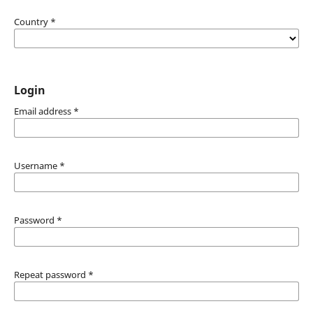
Country
*
Login
Email address
*
Username
*
Password
*
Repeat password
*