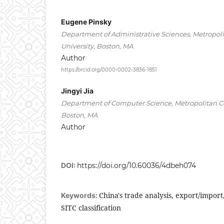
Eugene Pinsky
Department of Administrative Sciences, Metropoli
University, Boston, MA
Author
https://orcid.org/0000-0002-3836-1851
Jingyi Jia
Department of Computer Science, Metropolitan Col
Boston, MA
Author
DOI:
https://doi.org/10.60036/4dbeh074
China's trade analysis, export/import
Keywords:
SITC classification