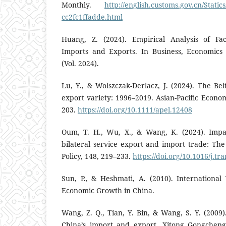
Monthly.
http://english.customs.gov.cn/Static
cc2fc1ffadde.html
Huang, Z. (2024). Empirical Analysis of Fac
Imports and Exports. In Business, Economi
(Vol. 2024).
Lu, Y., & Wolszczak-Derlacz, J. (2024). The Be
export variety: 1996–2019. Asian-Pacific Econom
203.
https://doi.org/10.1111/apel.12408
Oum, T. H., Wu, X., & Wang, K. (2024). Impac
bilateral service export and import trade: The
Policy, 148, 219–233.
https://doi.org/10.1016/j.tr
Sun, P., & Heshmati, A. (2010). International
Economic Growth in China.
Wang, Z. Q., Tian, Y. Bin, & Wang, S. Y. (2009
China’s import and export. Xitong Gongcheng