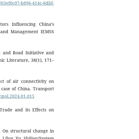
s/03ef0c07-b896-414c-8dbf-
tors Influencing China’s
cs and Management IEMSS
lt and Road Initiative and
ic Literature, 38(1), 171–
t of air connectivity on
 case of China. Transport
anpol.2024.01.015
 Trade and its Effects on
). On structural change in
 Lilun Yu Shijian/System