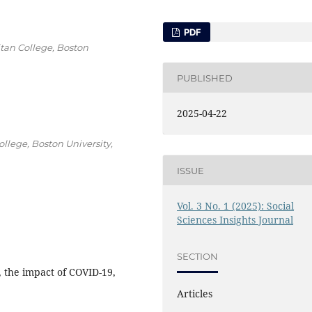
PDF
tan College, Boston
PUBLISHED
2025-04-22
lege, Boston University,
ISSUE
Vol. 3 No. 1 (2025): Social
Sciences Insights Journal
SECTION
, the impact of COVID-19,
Articles