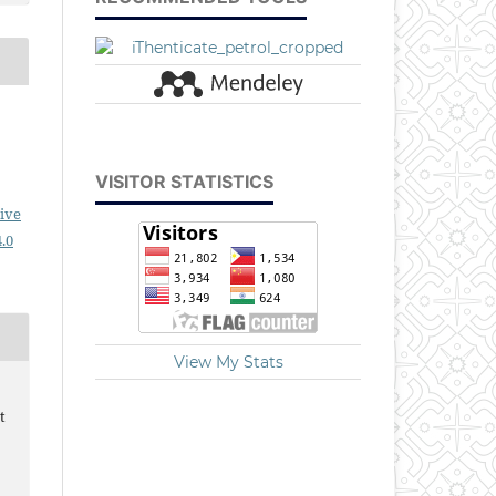
VISITOR STATISTICS
ive
.0
View My Stats
t