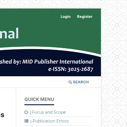
Login
Register
SEARCH
QUICK MENU
Focus and Scope
|
ns
Publication Ethics
|