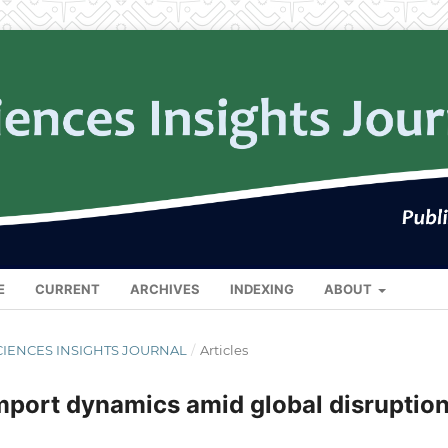
E
CURRENT
ARCHIVES
INDEXING
ABOUT
L SCIENCES INSIGHTS JOURNAL
/
Articles
mport dynamics amid global disruptio