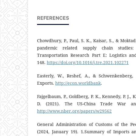
REFERENCES
Chowdhury, P., Paul, S. K., Kaisar, S., & Moktad
pandemic related supply chain studies:
Transportation Research Part E: Logistics an
148.
https://doi.org/10.1016/j.tre.2021.102271
Easterly, W., Reshef, A., & Schwenkenberg, 
Exports.
http://econ.worldbank
.
Fajgelbaum, P., Goldberg, P. K., Kennedy, P. J., 
D. (2021). The US-China Trade War and 
http://www.nber.org/papers/w29562
General Administration of Customs of the Peo
(2024, January 19). 1.Summary of Imports 