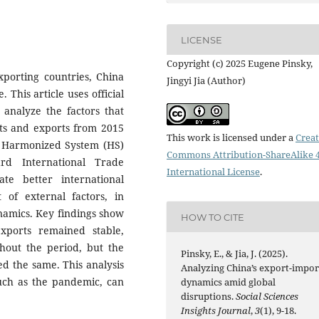
LICENSE
Copyright (c) 2025 Eugene Pinsky,
xporting countries, China
Jingyi Jia (Author)
. This article uses official
 analyze the factors that
rts and exports from 2015
This work is licensed under a
Creat
by Harmonized System (HS)
Commons Attribution-ShareAlike 4
d International Trade
International License
.
tate better international
 of external factors, in
namics. Key findings show
HOW TO CITE
xports remained stable,
hout the period, but the
Pinsky, E., & Jia, J. (2025).
d the same. This analysis
Analyzing China’s export-impor
such as the pandemic, can
dynamics amid global
disruptions.
Social Sciences
Insights Journal
,
3
(1), 9-18.