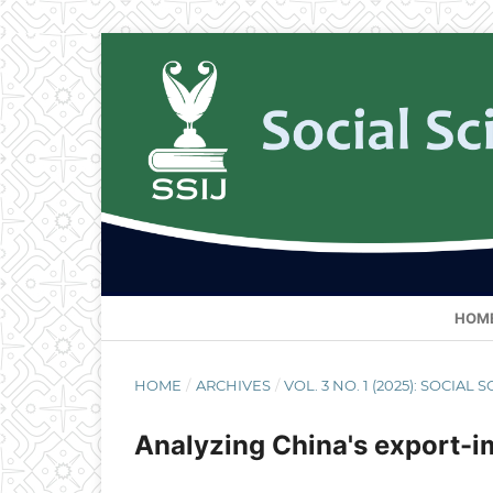
HOM
HOME
/
ARCHIVES
/
VOL. 3 NO. 1 (2025): SOCIA
Analyzing China's export-i