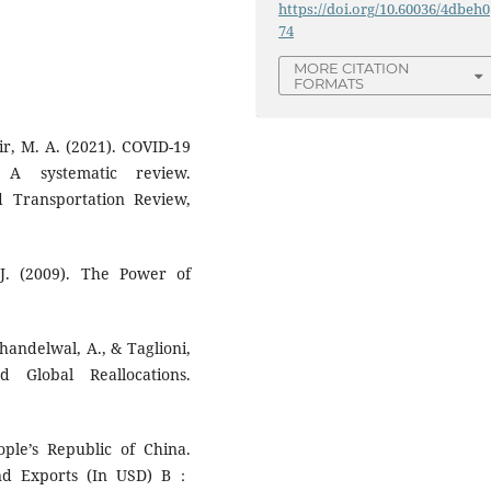
https://doi.org/10.60036/4dbeh0
74
MORE CITATION
FORMATS
ir, M. A. (2021). COVID-19
 A systematic review.
d Transportation Review,
J. (2009). The Power of
Khandelwal, A., & Taglioni,
Global Reallocations.
ple’s Republic of China.
and Exports (In USD) B：