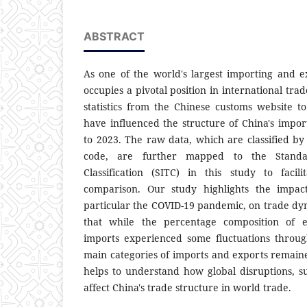
ABSTRACT
As one of the world's largest importing and e
occupies a pivotal position in international trade
statistics from the Chinese customs website to
have influenced the structure of China's impo
to 2023. The raw data, which are classified 
code, are further mapped to the Standar
Classification (SITC) in this study to facili
comparison. Our study highlights the impact
particular the COVID-19 pandemic, on trade dy
that while the percentage composition of e
imports experienced some fluctuations throug
main categories of imports and exports remaine
helps to understand how global disruptions, 
affect China's trade structure in world trade.