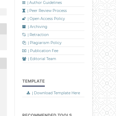
Author Guidelines
|
Peer Review Process
|
Open Access Policy
|
Archiving
|
Retraction
|
Plagiarism Policy
|
Publication Fee
|
Editorial Team
|
TEMPLATE
Download Template Here
|
RECOMMENDED TOOLS